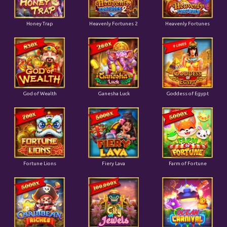
Honey Trap
Heavenly Fortunes 2
Heavenly Fortunes
God of Wealth
Ganesha Luck
Goddess of Egypt
Fortune Lions
Fiery Lava
Farm of Fortune