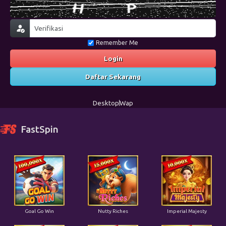
Remember Me
Login
Daftar Sekarang
Desktop
Wap
FastSpin
Goal Go Win
Nutty Riches
Imperial Majesty