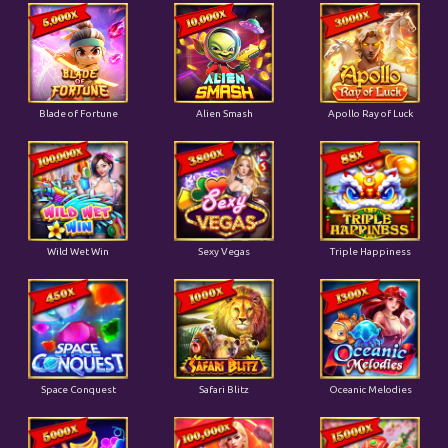
Blade of Fortune
Alien Smash
Apollo Ray of Luck
Wild Wet Win
Sexy Vegas
Triple Happiness
Space Conquest
Safari Blitz
Oceanic Melodies