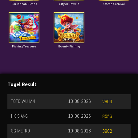
Caribbean Riches
City of Jewels
Ocean Carnival
Fishing Treasure
Bounty Fishing
Togel Result
KINGKONG
09-08-2026
5165
KINGKONG2
09-08-2026
1351
CHINA
09-08-2026
3946