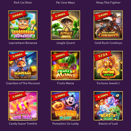
Rich Cai Shen
Pai Gow Ways
Muay Thai Fighter
Leprechaun Bonanza
Jungle Quest
Gold Rush Cowboys
Guardian of The Museum
Fruits Mania
Fortune Jewels I
Candy Super Tumble
Pumpkins Go Lucky
Beasts of Luck