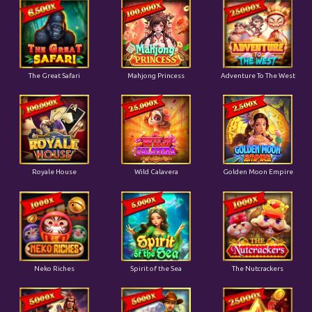
The Great Safari
Mahjong Princess
Adventure To The West
Royale House
Wild Calavera
Golden Moon Empire
Neko Riches
Spirit of the Sea
The Nutcrackers