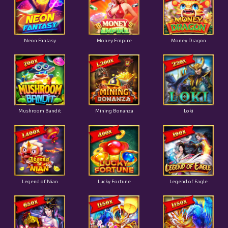
Neon Fantasy
Money Empire
Money Dragon
Mushroom Bandit
Mining Bonanza
Loki
Legend of Nian
Lucky Fortune
Legend of Eagle