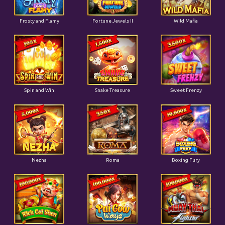
Frosty and Flamy
Fortune Jewels II
Wild Mafia
Spin and Win
Snake Treasure
Sweet Frenzy
Nezha
Roma
Boxing Fury