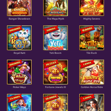
Ranger Showdown
The Maya Myth
Mighty Sevens
Royal Katt
Yeti Boom
Tiki Rush
Poker Ways
Fortune Jewels III
Golden Horse Ride