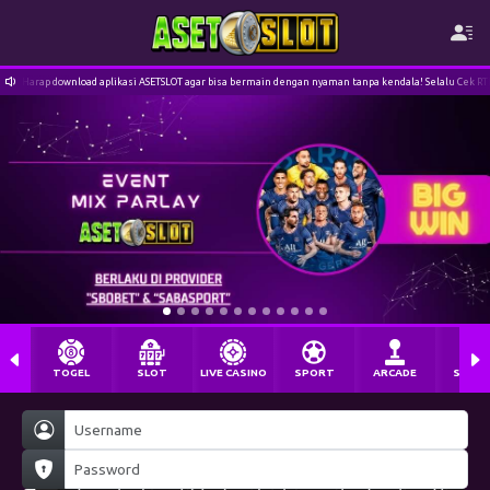
Harap download aplikasi ASETSLOT agar bisa bermain dengan nyaman tanpa kendala! Selalu Cek R
TOGEL
SLOT
LIVE CASINO
SPORT
ARCADE
SABU