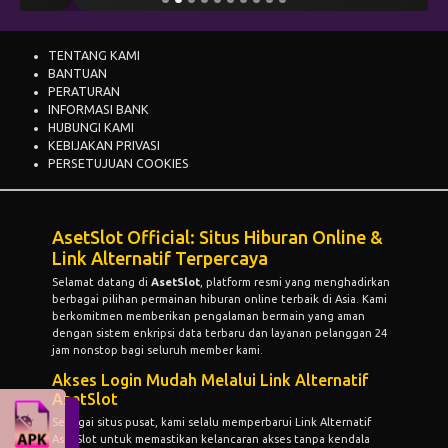
TENTANG KAMI
BANTUAN
PERATURAN
INFORMASI BANK
HUBUNGI KAMI
KEBIJAKAN PRIVASI
PERSETUJUAN COOKIES
AsetSlot Official: Situs Hiburan Online &
Link Alternatif Terpercaya
Selamat datang di
AsetSlot
, platform resmi yang menghadirkan
berbagai pilihan permainan hiburan online terbaik di Asia. Kami
berkomitmen memberikan pengalaman bermain yang aman
dengan sistem enkripsi data terbaru dan layanan pelanggan 24
jam nonstop bagi seluruh member kami.
Akses Login Mudah Melalui Link Alternatif
AsetSlot
Sebagai situs pusat, kami selalu memperbarui
Link Alternatif
AsetSlot
untuk memastikan kelancaran akses tanpa kendala