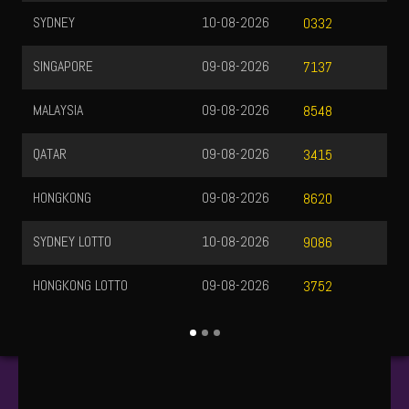
TAIWAN
09-08-2026
9161
JAPAN
09-08-2026
3051
BULLSEYE
10-08-2026
6346
CAROLINA EVE
10-08-2026
0435
KENTUCKY EVE
10-08-2026
7833
KENTUCKY MID
10-08-2026
9385
OREGONJAM04
10-08-2026
6129