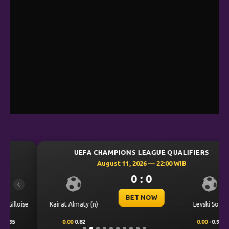
UEFA CHAMPIONS LEAGUE QUALIFIERS
August 11, 2026 — 22:00 WIB
0 : 0
Previous
Next
BET NOW
Kairat Almaty (n)
Levski Sofia
0.00
0.82
0.00
-0.94